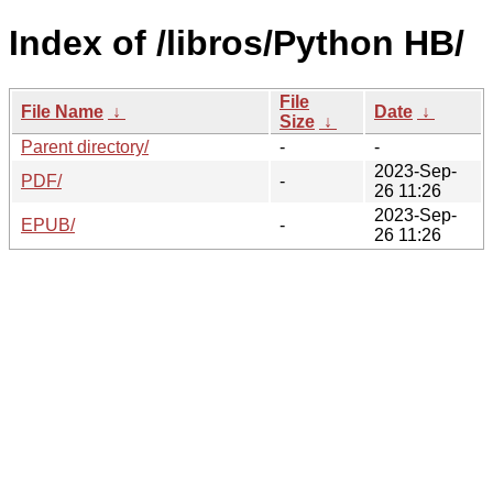
Index of /libros/Python HB/
File
File Name
↓
Date
↓
Size
↓
Parent directory/
-
-
2023-Sep-
PDF/
-
26 11:26
2023-Sep-
EPUB/
-
26 11:26