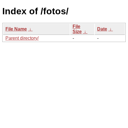
Index of /fotos/
File
File Name
↓
Date
↓
Size
↓
Parent directory/
-
-